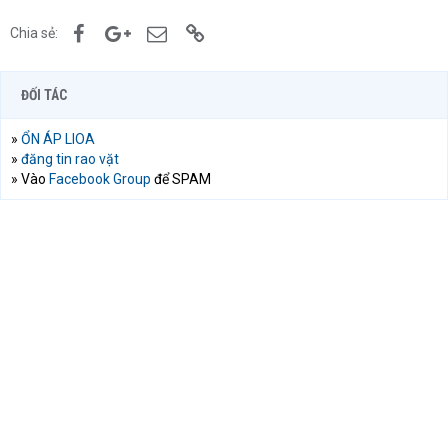
Facebook
Google+
Email
Link
Chia sẻ:
ĐỐI TÁC
»
ỔN ÁP LIOA
»
đăng tin rao vặt
» Vào
Facebook Group
để SPAM