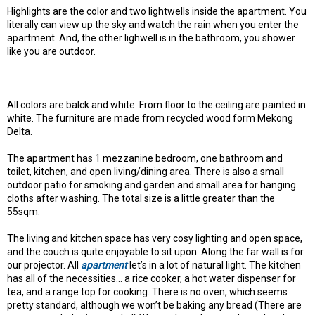
Highlights are the color and two lightwells inside the apartment. You
literally can view up the sky and watch the rain when you enter the
apartment. And, the other lighwell is in the bathroom, you shower
like you are outdoor.
All colors are balck and white. From floor to the ceiling are painted in
white. The furniture are made from recycled wood form Mekong
Delta.
The apartment has 1 mezzanine bedroom, one bathroom and
toilet, kitchen, and open living/dining area. There is also a small
outdoor patio for smoking and garden and small area for hanging
cloths after washing. The total size is a little greater than the
55sqm.
The living and kitchen space has very cosy lighting and open space,
and the couch is quite enjoyable to sit upon. Along the far wall is for
our projector. All
apartment
let’s in a lot of natural light. The kitchen
has all of the necessities… a rice cooker, a hot water dispenser for
tea, and a range top for cooking. There is no oven, which seems
pretty standard, although we won’t be baking any bread (There are