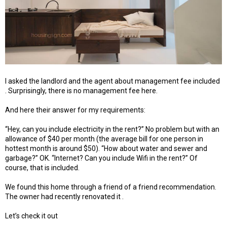
I asked the landlord and the agent about management fee included
. Surprisingly, there is no management fee here.
And here their answer for my requirements:
“Hey, can you include electricity in the rent?” No problem but with an
allowance of $40 per month (the average bill for one person in
hottest month is around $50). “How about water and sewer and
garbage?” OK. “Internet? Can you include Wifi in the rent?” Of
course, that is included.
We found this home through a friend of a friend recommendation.
The owner had recently renovated it .
Let’s check it out