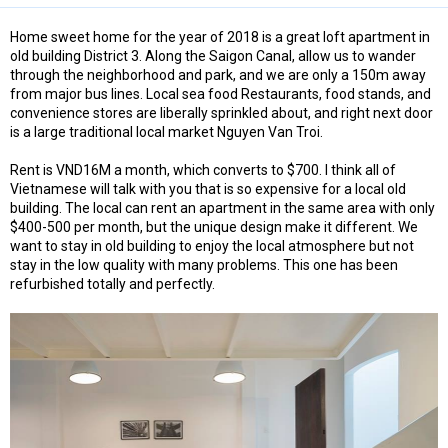
Home sweet home for the year of 2018 is a great loft apartment in
old building District 3. Along the Saigon Canal, allow us to wander
through the neighborhood and park, and we are only a 150m away
from major bus lines. Local sea food Restaurants, food stands, and
convenience stores are liberally sprinkled about, and right next door
is a large traditional local market Nguyen Van Troi.
Rent is VND16M a month, which converts to $700. I think all of
Vietnamese will talk with you that is so expensive for a local old
building. The local can rent an apartment in the same area with only
$400-500 per month, but the unique design make it different. We
want to stay in old building to enjoy the local atmosphere but not
stay in the low quality with many problems. This one has been
refurbished totally and perfectly.