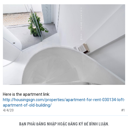
Here is the apartment link:
http://housingsgn.com/properties/apartment-for-rent-030134-loft-
apartment-of-old-building/
4/4/20
#1
BẠN PHẢI ĐĂNG NHẬP HOẶC ĐĂNG KÝ ĐỂ BÌNH LUẬN.