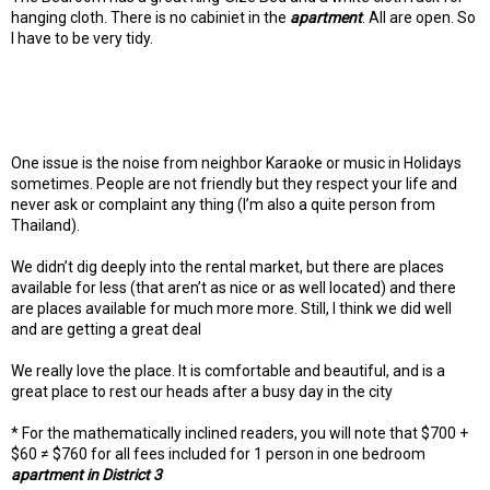
hanging cloth. There is no cabiniet in the
apartment
. All are open. So
I have to be very tidy.
One issue is the noise from neighbor Karaoke or music in Holidays
sometimes. People are not friendly but they respect your life and
never ask or complaint any thing (I’m also a quite person from
Thailand).
We didn’t dig deeply into the rental market, but there are places
available for less (that aren’t as nice or as well located) and there
are places available for much more more. Still, I think we did well
and are getting a great deal
We really love the place. It is comfortable and beautiful, and is a
great place to rest our heads after a busy day in the city
* For the mathematically inclined readers, you will note that $700 +
$60 ≠ $760 for all fees included for 1 person in one bedroom
apartment in District 3