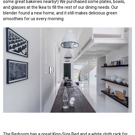
some great bakeries nearby!) We purchased some plates, bowls,
and glasses at the Ikea to fill the rest of our dining needs. Our
blender found a new home, and it still makes delicious green
smoothies for us every morning
The Bedroom has a great King-Size Bed and a white cloth rack for