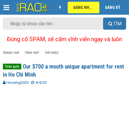
ĐĂNG NHẬP
ĐĂNG KÝ
TÌM
Đừng cố SPAM, sẽ cấm vĩnh viễn ngay và luôn
TRANG CHỦ
TỔNG HỢP
THỨ KHÁC
Our $700 a mouth unique apartment for rent
Toàn quốc
in Ho Chi Minh
T
N
Housing2020
4/4/20
h
g
r
à
e
y
a
g
d
ử
s
i
t
a
r