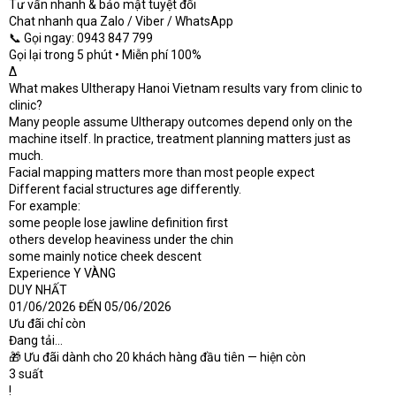
Tư vấn nhanh & bảo mật tuyệt đối
Chat nhanh qua Zalo / Viber / WhatsApp
📞 Gọi ngay: 0943 847 799
Gọi lại trong 5 phút • Miễn phí 100%
Δ
What makes Ultherapy Hanoi Vietnam results vary from clinic to
clinic?
Many people assume Ultherapy outcomes depend only on the
machine itself. In practice, treatment planning matters just as
much.
Facial mapping matters more than most people expect
Different facial structures age differently.
For example:
some people lose jawline definition first
others develop heaviness under the chin
some mainly notice cheek descent
Experience Y VÀNG
DUY NHẤT
01/06/2026 ĐẾN 05/06/2026
Ưu đãi chỉ còn
Đang tải...
🎁 Ưu đãi dành cho 20 khách hàng đầu tiên — hiện còn
3 suất
!