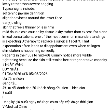
laxity rather than severe sagging.
Typical signs include:
softening jawline definition
slight heaviness around the lower face
early jowling
skin that feels thinner or less firm
mild double chin caused by tissue laxity rather than excess fat alone
In real consultations, one of the most common misunderstandings
is expecting Ultherapy to replace a surgical facelift. That
expectation often leads to disappointment even when collagen
stimulation is happening correctly.
Patients in their 30s to mid-40s usually notice more visible
tightening because the skin still retains better regenerative capacity.
5 NGÀY VÀNG
DUY NHẤT
01/06/2026 ĐẾN 05/06/2026
Ưu đãi chỉ còn
Đang tải...
🎁 Ưu đãi dành cho 20 khách hàng đầu tiên — hiện còn
3 suất
!
Đăng ký giữ suất ngay nếu bạn chưa sắp xếp được thời gian.
V-Medical Clinic