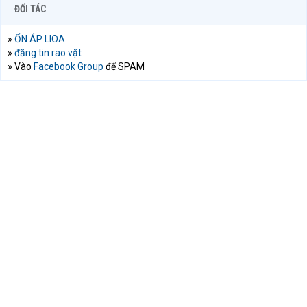
ĐỐI TÁC
»
ỔN ÁP LIOA
»
đăng tin rao vặt
» Vào
Facebook Group
để SPAM