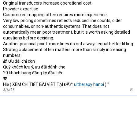
Original transducers increase operational cost
Provider expertise
Customized mapping often requires more experience
Very low pricing sometimes reflects reduced line counts, older
consumables, or non-authentic systems. That does not
automatically mean poor treatment, but it is worth asking detailed
questions before deciding.
Another practical point: more lines do not always equal better lifting.
Strategic placement often matters more than simply increasing
numbers.
🎁 Ưu đãi chỉ còn
Quý khách lưu ý, ưu đãi dành cho
20 khách hàng đăng ký đầu tiên
💖
Hiệ ( XEM CHI TIẾT BÀI VIẾT TẠI ĐÂY:
ultherapy hanoi
) "
3/6/26
#1