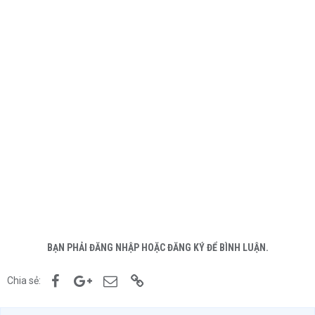
BẠN PHẢI ĐĂNG NHẬP HOẶC ĐĂNG KÝ ĐỂ BÌNH LUẬN.
Facebook
Google+
Email
Link
Chia sẻ: