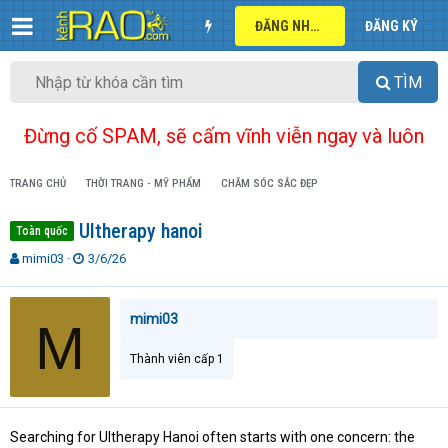
ĐĂNG NHẬP
ĐĂNG KÝ
TÌM
Đừng cố SPAM, sẽ cấm vĩnh viễn ngay và luôn
TRANG CHỦ
THỜI TRANG - MỸ PHẨM
CHĂM SÓC SẮC ĐẸP
Ultherapy hanoi
Toàn quốc
T
N
mimi03
3/6/26
h
g
r
à
e
y
mimi03
M
a
g
d
ử
Thành viên cấp 1
s
i
t
a
r
Searching for Ultherapy Hanoi often starts with one concern: the
t