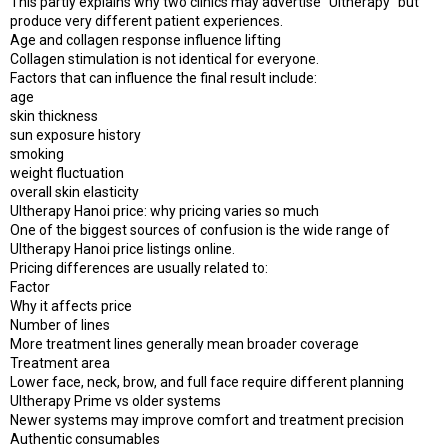
This partly explains why two clinics may advertise “Ultherapy” but
produce very different patient experiences.
Age and collagen response influence lifting
Collagen stimulation is not identical for everyone.
Factors that can influence the final result include:
age
skin thickness
sun exposure history
smoking
weight fluctuation
overall skin elasticity
Ultherapy Hanoi price: why pricing varies so much
One of the biggest sources of confusion is the wide range of
Ultherapy Hanoi price listings online.
Pricing differences are usually related to:
Factor
Why it affects price
Number of lines
More treatment lines generally mean broader coverage
Treatment area
Lower face, neck, brow, and full face require different planning
Ultherapy Prime vs older systems
Newer systems may improve comfort and treatment precision
Authentic consumables