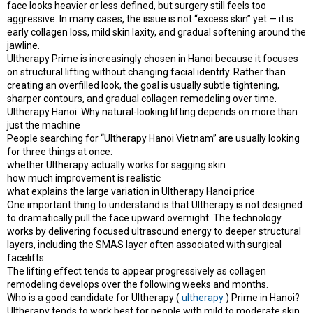
face looks heavier or less defined, but surgery still feels too
e
r
aggressive. In many cases, the issue is not “excess skin” yet — it is
early collagen loss, mild skin laxity, and gradual softening around the
jawline.
Ultherapy Prime is increasingly chosen in Hanoi because it focuses
on structural lifting without changing facial identity. Rather than
creating an overfilled look, the goal is usually subtle tightening,
sharper contours, and gradual collagen remodeling over time.
Ultherapy Hanoi: Why natural-looking lifting depends on more than
just the machine
People searching for “Ultherapy Hanoi Vietnam” are usually looking
for three things at once:
whether Ultherapy actually works for sagging skin
how much improvement is realistic
what explains the large variation in Ultherapy Hanoi price
One important thing to understand is that Ultherapy is not designed
to dramatically pull the face upward overnight. The technology
works by delivering focused ultrasound energy to deeper structural
layers, including the SMAS layer often associated with surgical
facelifts.
The lifting effect tends to appear progressively as collagen
remodeling develops over the following weeks and months.
Who is a good candidate for Ultherapy (
ultherapy
) Prime in Hanoi?
Ultherapy tends to work best for people with mild to moderate skin