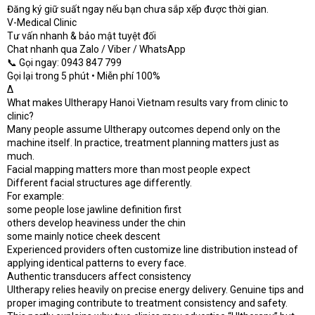
Đăng ký giữ suất ngay nếu bạn chưa sắp xếp được thời gian.
V-Medical Clinic
Tư vấn nhanh & bảo mật tuyệt đối
Chat nhanh qua Zalo / Viber / WhatsApp
📞 Gọi ngay: 0943 847 799
Gọi lại trong 5 phút • Miễn phí 100%
Δ
What makes Ultherapy Hanoi Vietnam results vary from clinic to
clinic?
Many people assume Ultherapy outcomes depend only on the
machine itself. In practice, treatment planning matters just as
much.
Facial mapping matters more than most people expect
Different facial structures age differently.
For example:
some people lose jawline definition first
others develop heaviness under the chin
some mainly notice cheek descent
Experienced providers often customize line distribution instead of
applying identical patterns to every face.
Authentic transducers affect consistency
Ultherapy relies heavily on precise energy delivery. Genuine tips and
proper imaging contribute to treatment consistency and safety.